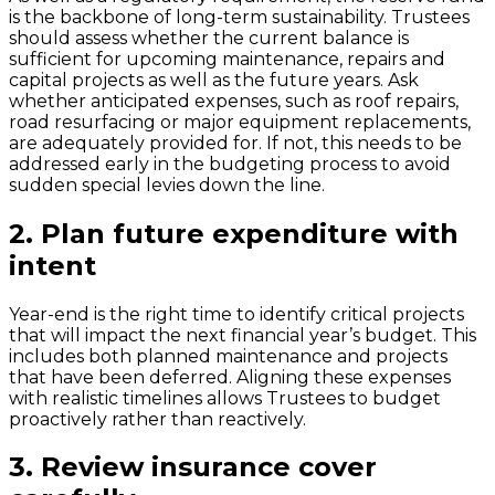
is the backbone of long-term sustainability. Trustees
should assess whether the current balance is
sufficient for upcoming maintenance, repairs and
capital projects as well as the future years. Ask
whether anticipated expenses, such as roof repairs,
road resurfacing or major equipment replacements,
are adequately provided for. If not, this needs to be
addressed early in the budgeting process to avoid
sudden special levies down the line.
2.
Plan future expenditure with
intent
Year-end is the right time to identify critical projects
that will impact the next financial year’s budget. This
includes both planned maintenance and projects
that have been deferred. Aligning these expenses
with realistic timelines allows Trustees to budget
proactively rather than reactively.
3.
Review insurance cover