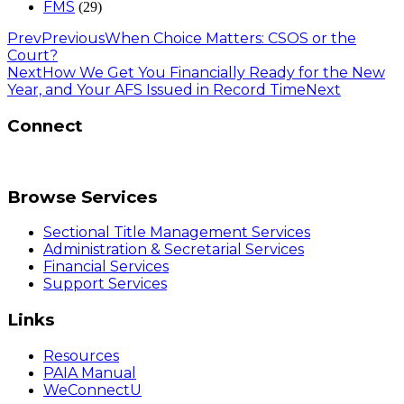
FMS
(29)
Prev
Previous
When Choice Matters: CSOS or the
Court?
Next
How We Get You Financially Ready for the New
Year, and Your AFS Issued in Record Time
Next
Connect
Browse Services
Sectional Title Management Services
Administration & Secretarial Services
Financial Services
Support Services
Links
Resources
PAIA Manual
WeConnectU