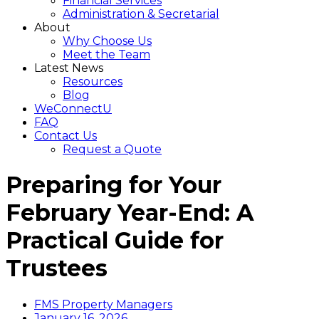
Financial Services
Administration & Secretarial
About
Why Choose Us
Meet the Team
Latest News
Resources
Blog
WeConnectU
FAQ
Contact Us
Request a Quote
Preparing for Your
February Year-End: A
Practical Guide for
Trustees
FMS Property Managers
January 16, 2026