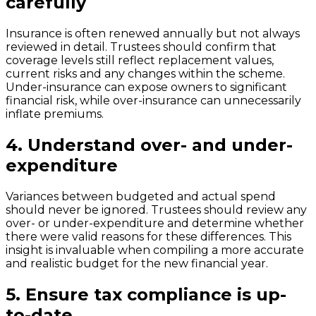
carefully
Insurance is often renewed annually but not always
reviewed in detail. Trustees should confirm that
coverage levels still reflect replacement values,
current risks and any changes within the scheme.
Under-insurance can expose owners to significant
financial risk, while over-insurance can unnecessarily
inflate premiums.
4.
Understand over- and under-
expenditure
Variances between budgeted and actual spend
should never be ignored. Trustees should review any
over- or under-expenditure and determine whether
there were valid reasons for these differences. This
insight is invaluable when compiling a more accurate
and realistic budget for the new financial year.
5.
Ensure tax compliance is up-
to-date