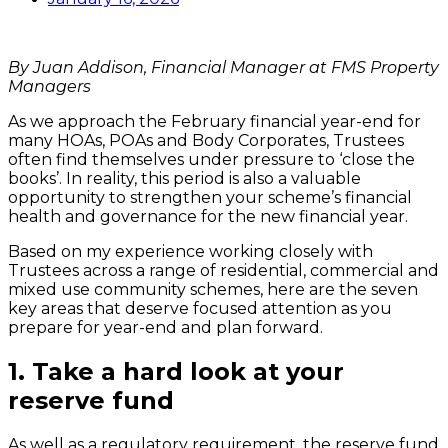
By Juan Addison, Financial Manager at FMS Property
Managers
As we approach the February financial year-end for
many HOAs, POAs and Body Corporates, Trustees
often find themselves under pressure to ‘close the
books’. In reality, this period is also a valuable
opportunity to strengthen your scheme’s financial
health and governance for the new financial year.
Based on my experience working closely with
Trustees across a range of residential, commercial and
mixed use community schemes, here are the seven
key areas that deserve focused attention as you
prepare for year-end and plan forward.
1.
Take a hard look at your
reserve fund
As well as a regulatory requirement, the reserve fund