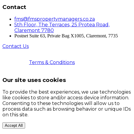
Contact
fms@fmspropertymanagers.co.za
5th Floor, The Terraces, 25 Protea Road,
Claremont 7780
Postnet Suite 63, Private Bag X1005, Claremont, 7735
Contact Us
© 2026 Faircape Management Services | All Rights
Reserved |
Terms & Conditions
| Registered with the
PPRA | FFC No. 202503011000535
Our site uses cookies
To provide the best experiences, we use technologies
like cookies to store and/or access device information.
Consenting to these technologies will allow us to
process data such as browsing behavior or unique IDs
on this site.
Accept All