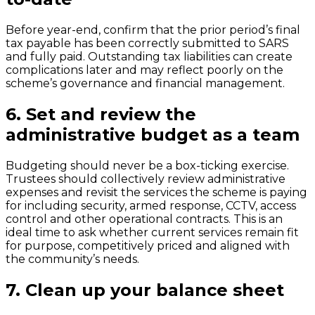
Before year-end, confirm that the prior period’s final
tax payable has been correctly submitted to SARS
and fully paid. Outstanding tax liabilities can create
complications later and may reflect poorly on the
scheme’s governance and financial management.
6.
Set and review the
administrative budget as a team
Budgeting should never be a box-ticking exercise.
Trustees should collectively review administrative
expenses and revisit the services the scheme is paying
for including security, armed response, CCTV, access
control and other operational contracts. This is an
ideal time to ask whether current services remain fit
for purpose, competitively priced and aligned with
the community’s needs.
7.
Clean up your balance sheet