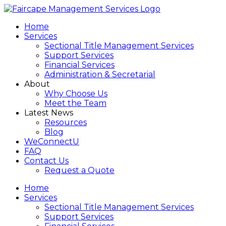
Home
Services
Sectional Title Management Services
Support Services
Financial Services
Administration & Secretarial
About
Why Choose Us
Meet the Team
Latest News
Resources
Blog
WeConnectU
FAQ
Contact Us
Request a Quote
Home
Services
Sectional Title Management Services
Support Services