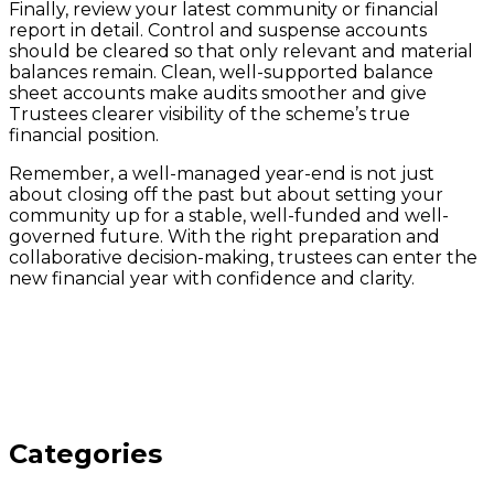
Finally, review your latest community or financial
report in detail. Control and suspense accounts
should be cleared so that only relevant and material
balances remain. Clean, well-supported balance
sheet accounts make audits smoother and give
Trustees clearer visibility of the scheme’s true
financial position.
Remember, a well-managed year-end is not just
about closing off the past but about setting your
community up for a stable, well-funded and well-
governed future. With the right preparation and
collaborative decision-making, trustees can enter the
new financial year with confidence and clarity.
Categories