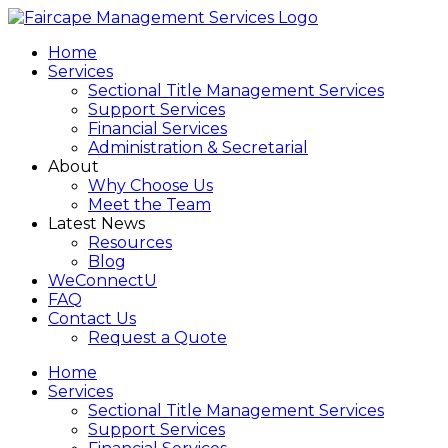
Home
Services
Sectional Title Management Services
Support Services
Financial Services
Administration & Secretarial
About
Why Choose Us
Meet the Team
Latest News
Resources
Blog
WeConnectU
FAQ
Contact Us
Request a Quote
Home
Services
Sectional Title Management Services
Support Services