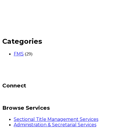
Categories
FMS
(29)
Connect
Browse Services
Sectional Title Management Services
Administration & Secretarial Services