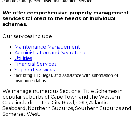
complete and personalised management service.
We offer comprehensive property management
services tailored to the needs of individual
schemes.
Our services include:
Maintenance Management
Administration and Secretarial
Utilities
Financial Services
Support services:
including HR, legal, and assistance with submission of
insurance claims.
We manage numerous Sectional Title Schemes in
popular suburbs of Cape Town and the Western
Cape including; The City Bowl, CBD, Atlantic
Seaboard, Northern Suburbs, Southern Suburbs and
Somerset West.