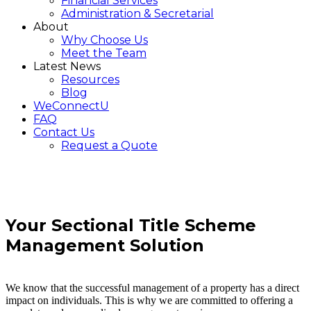
Financial Services
Administration & Secretarial
About
Why Choose Us
Meet the Team
Latest News
Resources
Blog
WeConnectU
FAQ
Contact Us
Request a Quote
Your
Sectional Title Scheme
Management
Solution
We know that the successful management of a property has a direct
impact on individuals. This is why we are committed to offering a