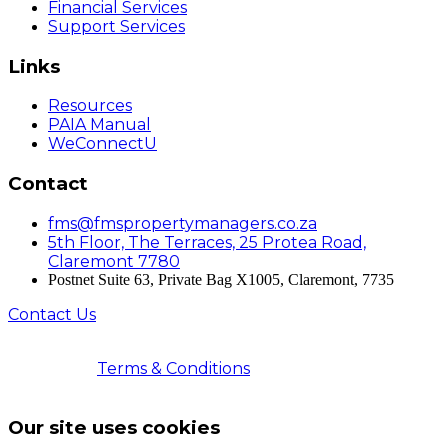
Financial Services
Support Services
Links
Resources
PAIA Manual
WeConnectU
Contact
fms@fmspropertymanagers.co.za
5th Floor, The Terraces, 25 Protea Road,
Claremont 7780
Postnet Suite 63, Private Bag X1005, Claremont, 7735
Contact Us
© 2026 Faircape Management Services | All Rights
Reserved |
Terms & Conditions
| Registered with the
PPRA | FFC No. 202503011000535
Our site uses cookies